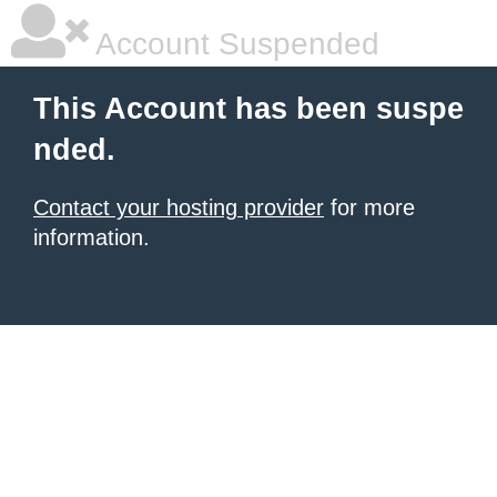
Account Suspended
This Account has been suspe
nded.
Contact your hosting provider
for more
information.